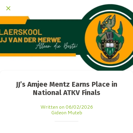
JJ’s Amjee Mentz Earns Place in
National ATKV Finals
Written on 06/02/2026
Gideon Muteb