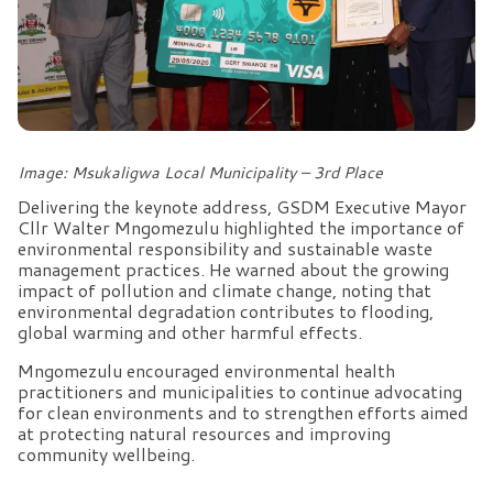
Image: Msukaligwa Local Municipality – 3rd Place
Delivering the keynote address, GSDM Executive Mayor
Cllr Walter Mngomezulu highlighted the importance of
environmental responsibility and sustainable waste
management practices. He warned about the growing
impact of pollution and climate change, noting that
environmental degradation contributes to flooding,
global warming and other harmful effects.
Mngomezulu encouraged environmental health
practitioners and municipalities to continue advocating
for clean environments and to strengthen efforts aimed
at protecting natural resources and improving
community wellbeing.