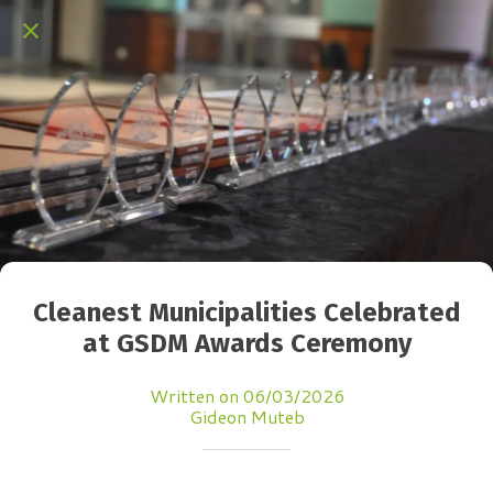
Cleanest Municipalities Celebrated
at GSDM Awards Ceremony
Written on 06/03/2026
Gideon Muteb