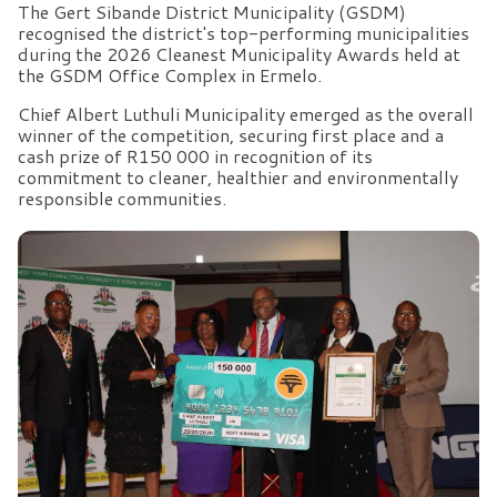
The Gert Sibande District Municipality (GSDM)
recognised the district's top-performing municipalities
during the 2026 Cleanest Municipality Awards held at
the GSDM Office Complex in Ermelo.
Chief Albert Luthuli Municipality emerged as the overall
winner of the competition, securing first place and a
cash prize of R150 000 in recognition of its
commitment to cleaner, healthier and environmentally
responsible communities.