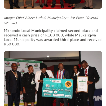
Image: Chief Albert Luthuli Municipality – 1st Place (Overall
Winner)
Mkhondo Local Municipality claimed second place and
received a cash prize of R100 000, while Msukaligwa
Local Municipality was awarded third place and received
R50 000.