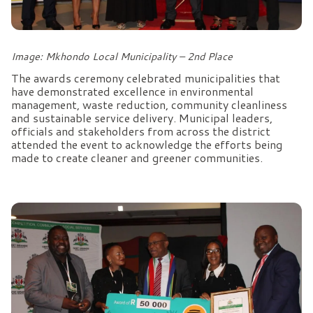
Image: Mkhondo Local Municipality – 2nd Place
The awards ceremony celebrated municipalities that
have demonstrated excellence in environmental
management, waste reduction, community cleanliness
and sustainable service delivery. Municipal leaders,
officials and stakeholders from across the district
attended the event to acknowledge the efforts being
made to create cleaner and greener communities.