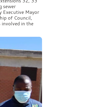
Extensions 32, 33
g sewer
by Executive Mayor
hip of Council,
 involved in the