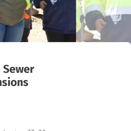
n Sewer
nsions