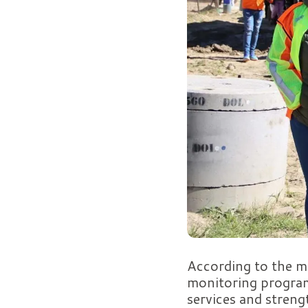
According to the mu
monitoring program
services and strengt