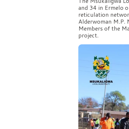
The Msukaligwa Loc
and 34 in Ermelo o
reticulation netwo
Alderwoman M.P. Nk
Members of the May
project.