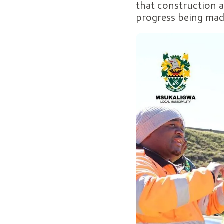
that construction a
progress being mad