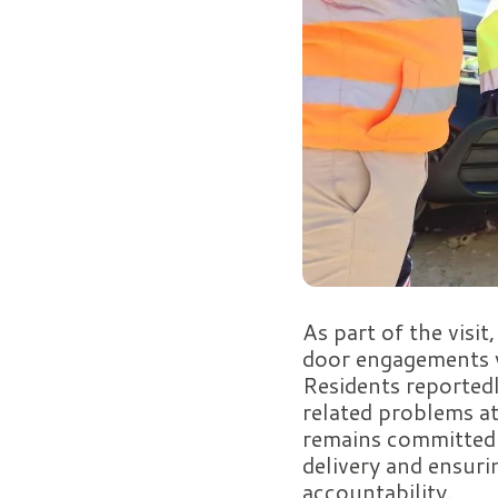
As part of the visi
door engagements w
Residents reported
related problems at
remains committed 
delivery and ensuri
accountability.