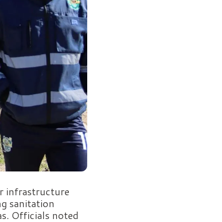
r infrastructure
g sanitation
as. Officials noted