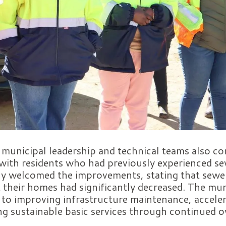
t, municipal leadership and technical teams also 
ith residents who had previously experienced sew
ly welcomed the improvements, stating that sewer
 their homes had significantly decreased. The muni
to improving infrastructure maintenance, acceler
ng sustainable basic services through continued o