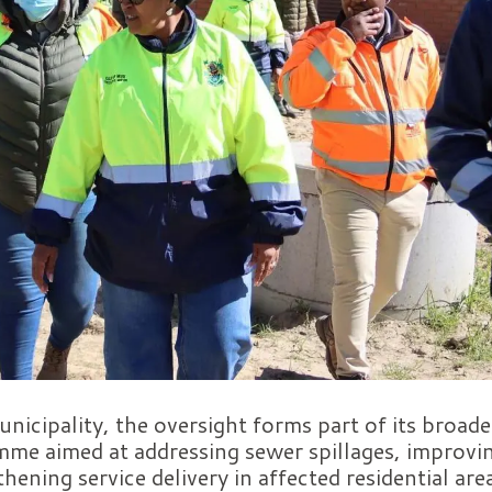
nicipality, the oversight forms part of its broade
me aimed at addressing sewer spillages, improvin
hening service delivery in affected residential are