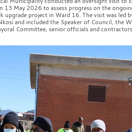
al Municipality conducted an oversight visit to 
n 13 May 2026 to assess progress on the ongoin
rk upgrade project in Ward 16. The visit was led 
osi and included the Speaker of Council, the W
oral Committee, senior officials and contractors