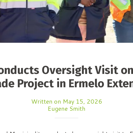
nducts Oversight Visit o
de Project in Ermelo Exte
Written on May 15, 2026
Eugene Smith