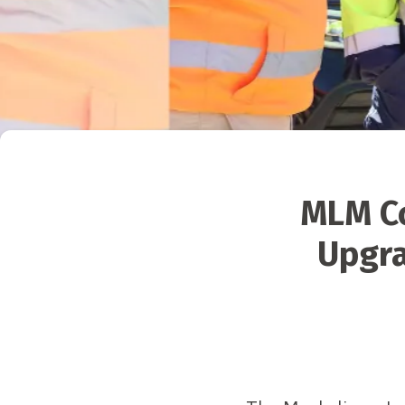
MLM Co
Upgra