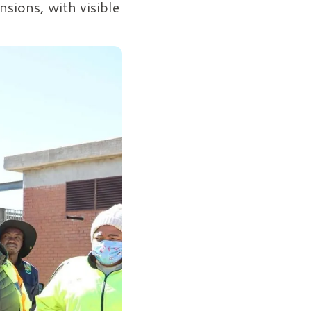
nsions, with visible