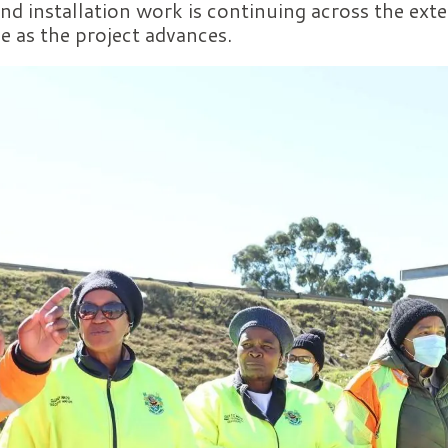
nd installation work is continuing across the exte
e as the project advances.