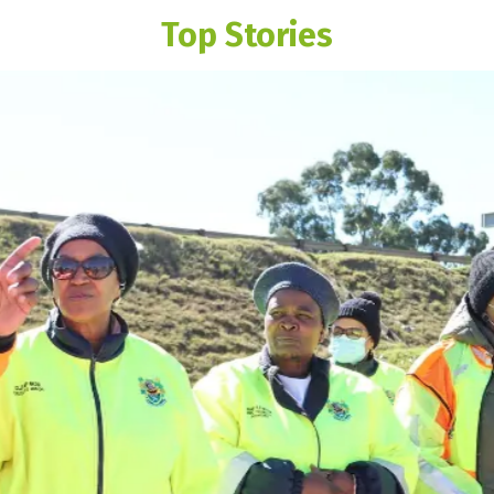
Top Stories