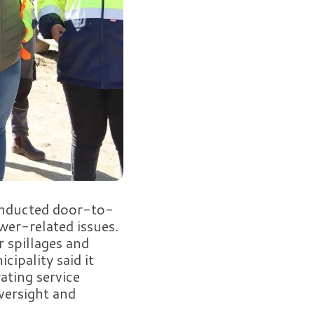
conducted door-to-
er-related issues.
 spillages and
cipality said it
ating service
versight and