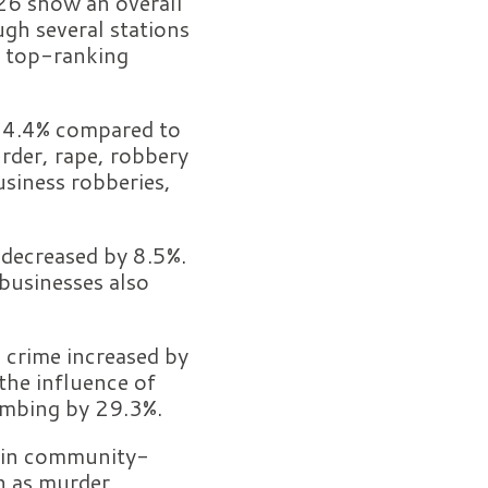
026 show an overall
gh several stations
s top-ranking
y 4.4% compared to
urder, rape, robbery
usiness robberies,
 decreased by 8.5%.
businesses also
 crime increased by
the influence of
limbing by 29.3%.
e in community-
h as murder,