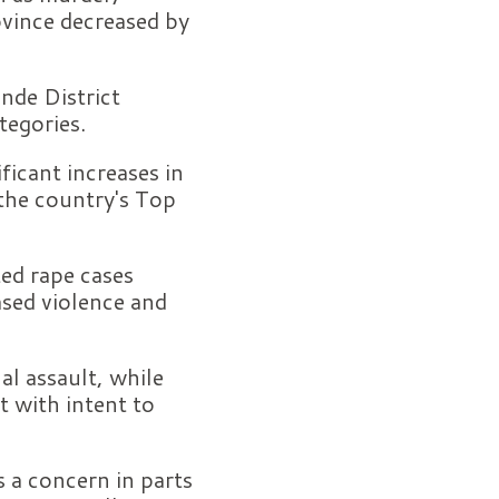
ovince decreased by
ande District
tegories.
ificant increases in
 the country's Top
ed rape cases
sed violence and
al assault, while
t with intent to
 a concern in parts