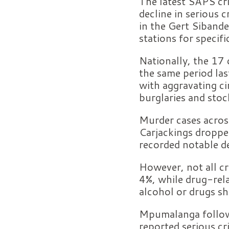
The latest SAPS cr
decline in serious
in the Gert Siband
stations for specifi
Nationally, the 17
the same period las
with aggravating ci
burglaries and stoc
Murder cases across
Carjackings droppe
recorded notable de
However, not all c
4%, while drug-rela
alcohol or drugs sh
Mpumalanga followe
reported serious cr