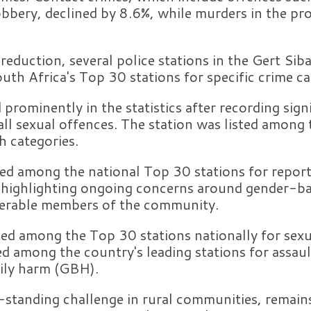
obbery, declined by 8.6%, while murders in the pr
 reduction, several police stations in the Gert Sib
h Africa's Top 30 stations for specific crime ca
 prominently in the statistics after recording sign
ll sexual offences. The station was listed among
h categories.
ed among the national Top 30 stations for report
, highlighting ongoing concerns around gender-ba
nerable members of the community.
ed among the Top 30 stations nationally for sexu
 among the country's leading stations for assaul
dily harm (GBH).
-standing challenge in rural communities, remains