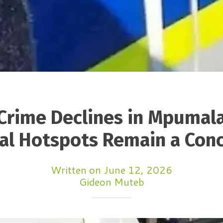
Crime Declines in Mpumal
al Hotspots Remain a Con
Written on June 12, 2026
Gideon Muteb