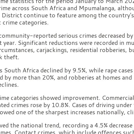
ime statistics for the period January to March 2
 crime across South Africa and Mpumalanga, althou
e District continue to feature among the country'
c crime categories.
 community-reported serious crimes decreased b
t year. Significant reductions were recorded in m
rcumstances, carjackings, residential robberies, b
k theft.
 South Africa declined by 9.5%, while rape cases
d by more than 20%, and robberies at homes and 
clines.
rime categories showed improvement. Commercial
ted crimes rose by 10.8%. Cases of driving under 
owed one of the sharpest increases nationally, c
d the national trend, recording a 4.5% decreas
imes. Contact crimes, which include offences suc