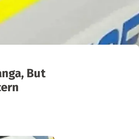
anga, But
cern