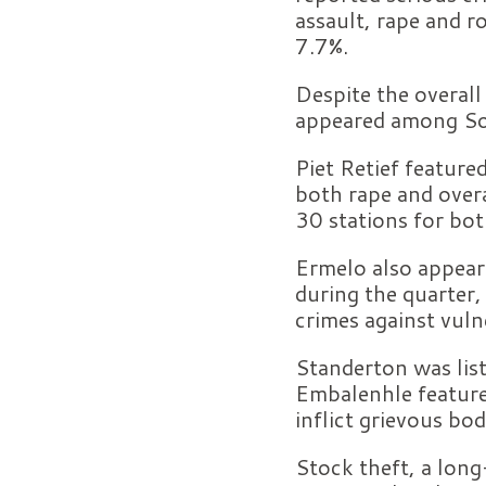
assault, rape and r
7.7%.
Despite the overall
appeared among Sout
Piet Retief featured
both rape and overa
30 stations for bot
Ermelo also appear
during the quarter
crimes against vul
Standerton was list
Embalenhle featured
inflict grievous bo
Stock theft, a long