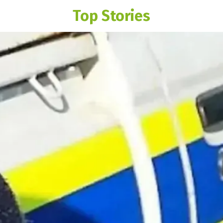
Top Stories