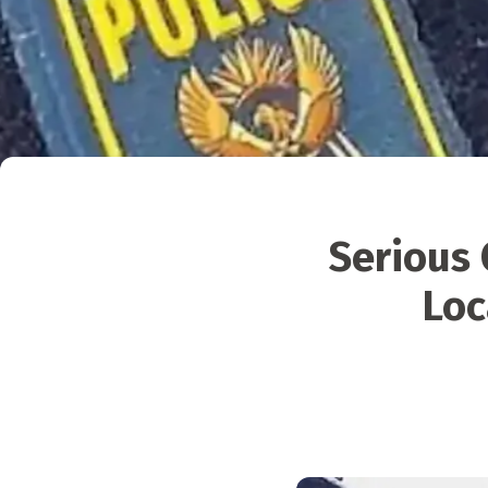
Serious 
Loc