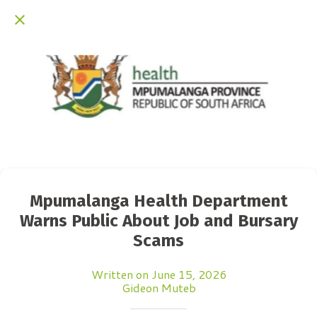
Mpumalanga Health Department
Warns Public About Job and Bursary
Scams
Written on June 15, 2026
Gideon Muteb