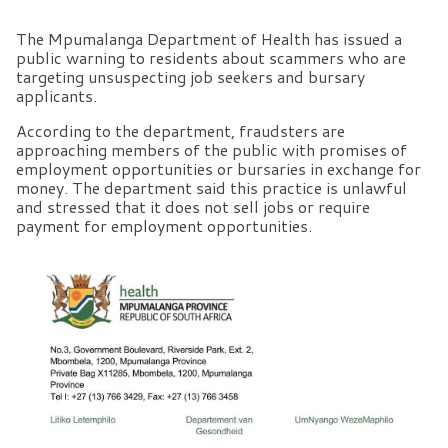
The Mpumalanga Department of Health has issued a
public warning to residents about scammers who are
targeting unsuspecting job seekers and bursary
applicants.
According to the department, fraudsters are
approaching members of the public with promises of
employment opportunities or bursaries in exchange for
money. The department said this practice is unlawful
and stressed that it does not sell jobs or require
payment for employment opportunities.