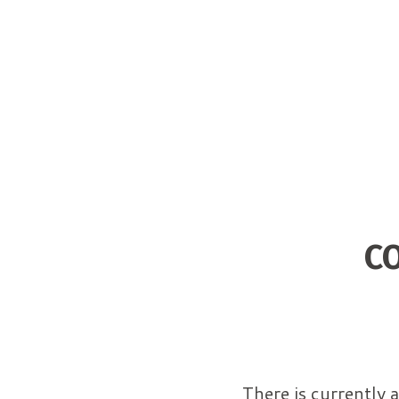
C
There is currently