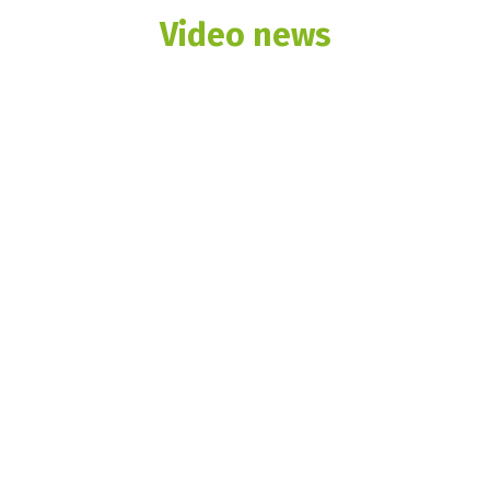
Video news