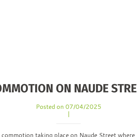
OMMOTION ON NAUDE STRE
Posted on 07/04/2025
|
 a commotion taking place on Naude Street where 