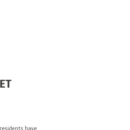
ET
residents have