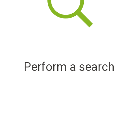
Perform a search