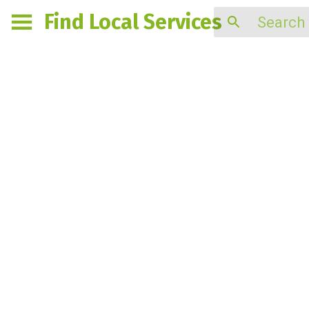
Find Local Services