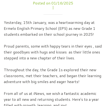
Posted on 01/16/2025
|
Yesterday, 15th January, was a heartwarming day at
Ermelo English Primary School (EPS) as new Grade 1
students embarked on their school journey in 2025!
Proud parents, some with happy tears in their eyes , said
their goodbyes with hugs and kisses as their little ones
stepped into a new chapter of their lives.
Throughout the day, the Grade 1s explored their new
classrooms, met their teachers, and began their learning
adventure with big smiles and eager hearts!
From all of us at iNews, we wish a fantastic academic
year to all new and returning students. Here's to a year
filled with growth, learning, and joy!