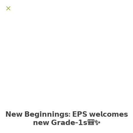
𝗡𝗲𝘄 𝗕𝗲𝗴𝗶𝗻𝗻𝗶𝗻𝗴𝘀: 𝗘𝗣𝗦 𝘄𝗲𝗹𝗰𝗼𝗺𝗲𝘀
𝗻𝗲𝘄 𝗚𝗿𝗮𝗱𝗲-𝟭𝘀🎒✨