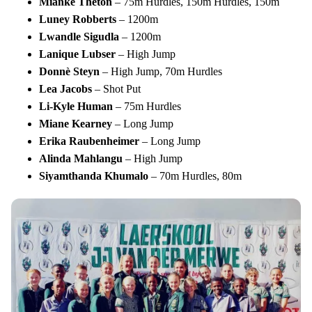
Mianke
Theton
– 75m Hurdles, 150m Hurdles, 150m
Luney
Robberts
– 1200m
Lwandle
Sigudla
– 1200m
Lanique
Lubser
– High Jump
Donnè
Steyn
– High Jump, 70m Hurdles
Lea
Jacobs
– Shot Put
Li-Kyle
Human
– 75m Hurdles
Miane
Kearney
– Long Jump
Erika
Raubenheimer
– Long Jump
Alinda
Mahlangu
– High Jump
Siyamthanda
Khumalo
– 70m Hurdles, 80m