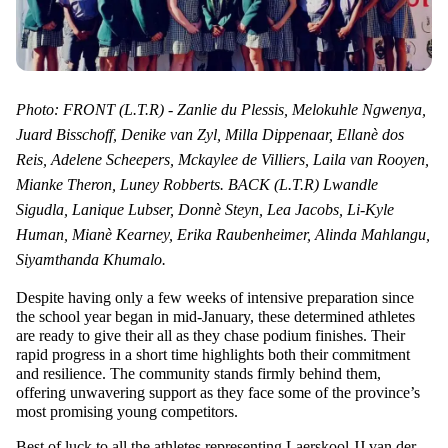
Photo: FRONT (L.T.R) - Zanlie du Plessis, Melokuhle Ngwenya,
Juard Bisschoff, Denike van Zyl, Milla Dippenaar, Ellanè dos
Reis, Adelene Scheepers, Mckaylee de Villiers, Laila van Rooyen,
Mianke Theron, Luney Robberts. BACK (L.T.R) Lwandle
Sigudla, Lanique Lubser, Donnè Steyn, Lea Jacobs, Li-Kyle
Human, Mianè Kearney, Erika Raubenheimer, Alinda Mahlangu,
Siyamthanda Khumalo.
Despite having only a few weeks of intensive preparation since
the school year began in mid-January, these determined athletes
are ready to give their all as they chase podium finishes. Their
rapid progress in a short time highlights both their commitment
and resilience. The community stands firmly behind them,
offering unwavering support as they face some of the province’s
most promising young competitors.
Best of luck to all the athletes representing Laerskool JJ van der