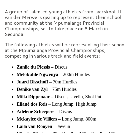
A group of talented young athletes from Laerskool JJ
van der Merwe is gearing up to represent their school
and community at the Mpumalanga Provincial
Championships, set to take place on 8 March in
Secunda.
The following athletes will be representing their school
at the Mpumalanga Provincial Championships,
competing in various track and field events:
Zanlie du Plessis
– Discus
Melokuhle Ngwenya
– 200m Hurdles
Juard Bisschoff
– 70m Hurdles
Denike van Zyl
– 75m Hurdles
Milla Dippenaar
– Discus, Javelin, Shot Put
Ellanè dos Reis
– Long Jump, High Jump
Adelene Scheepers
– Discus
Mckaylee de Villiers
– Long Jump, 800m
Laila
van
Rooyen
– Javelin