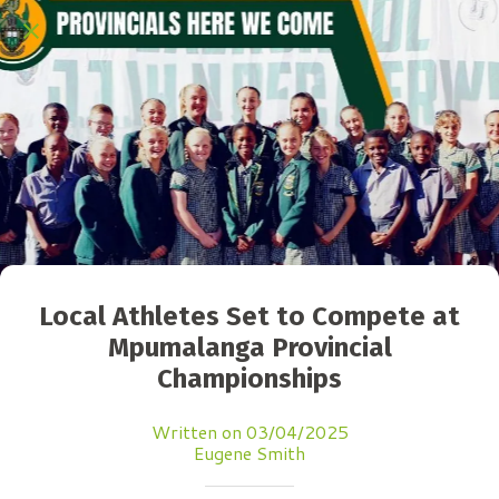
Local Athletes Set to Compete at
Mpumalanga Provincial
Championships
Written on 03/04/2025
Eugene Smith