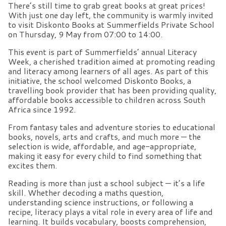
There’s still time to grab great books at great prices!
With just one day left, the community is warmly invited
to visit Diskonto Books at Summerfields Private School
on Thursday, 9 May from 07:00 to 14:00.
This event is part of Summerfields’ annual Literacy
Week, a cherished tradition aimed at promoting reading
and literacy among learners of all ages. As part of this
initiative, the school welcomed Diskonto Books, a
travelling book provider that has been providing quality,
affordable books accessible to children across South
Africa since 1992.
From fantasy tales and adventure stories to educational
books, novels, arts and crafts, and much more — the
selection is wide, affordable, and age-appropriate,
making it easy for every child to find something that
excites them.
Reading is more than just a school subject — it’s a life
skill. Whether decoding a maths question,
understanding science instructions, or following a
recipe, literacy plays a vital role in every area of life and
learning. It builds vocabulary, boosts comprehension,