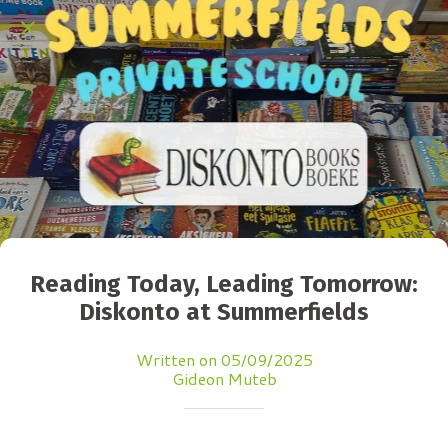
Reading Today, Leading Tomorrow:
Diskonto at Summerfields
Written on 05/09/2025
Gideon Muteb