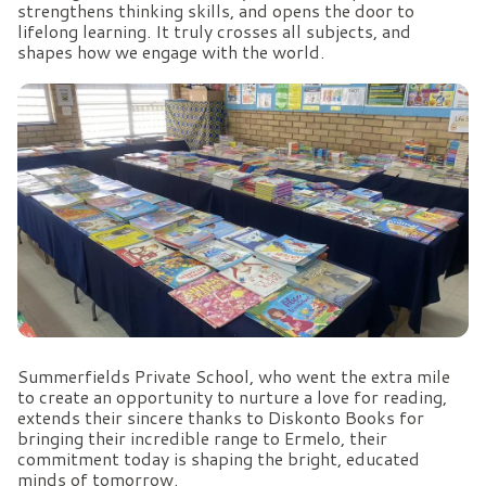
strengthens thinking skills, and opens the door to
lifelong learning. It truly crosses all subjects, and
shapes how we engage with the world.
Summerfields Private School, who went the extra mile
to create an opportunity to nurture a love for reading,
extends their sincere thanks to Diskonto Books for
bringing their incredible range to Ermelo, their
commitment today is shaping the bright, educated
minds of tomorrow.