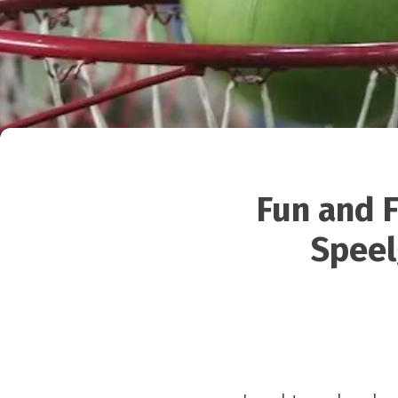
Fun and F
Speel