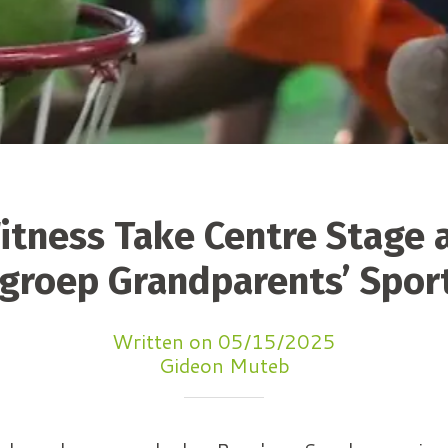
itness Take Centre Stage 
groep Grandparents’ Spor
Written on 05/15/2025
Gideon Muteb