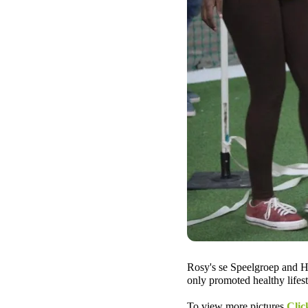
Rosy's se Speelgroep and HP
only promoted healthy lifest
To view more pictures
Clic