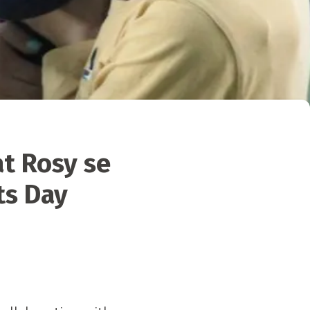
at Rosy se
ts Day