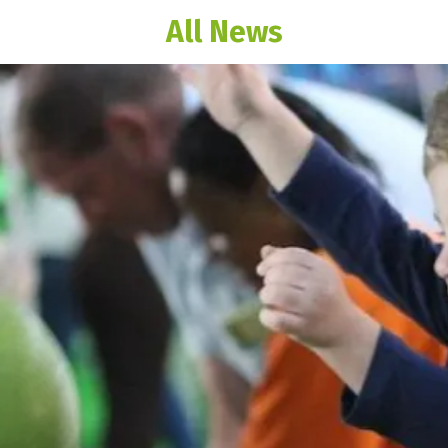
All News