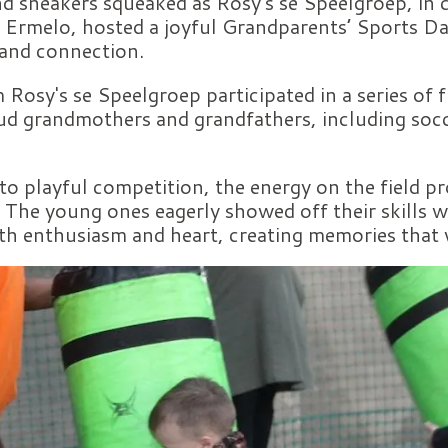
d sneakers squeaked as Rosy's se Speelgroep, in 
Ermelo, hosted a joyful Grandparents’ Sports Da
 and connection.
 Rosy's se Speelgroep participated in a series of f
ud grandmothers and grandfathers, including socc
o playful competition, the energy on the field pr
 The young ones eagerly showed off their skills 
ith enthusiasm and heart, creating memories that wi