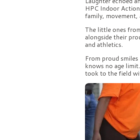
Laughter echoed an
HPC Indoor Action 
family, movement,
The little ones from
alongside their pro
and athletics.
From proud smiles t
knows no age limit.
took to the field w