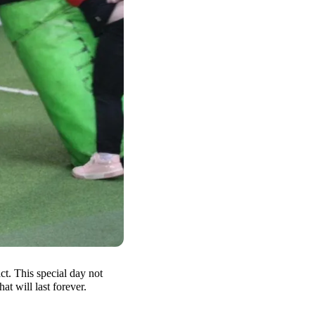
t. This special day not
at will last forever.