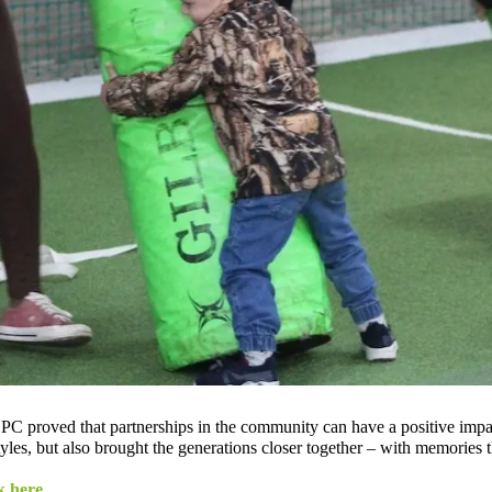
C proved that partnerships in the community can have a positive impac
yles, but also brought the generations closer together – with memories th
k here