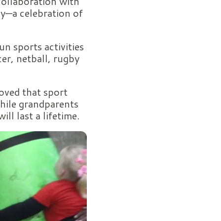
collaboration with
y—a celebration of
un sports activities
er, netball, rugby
oved that sport
while grandparents
ll last a lifetime.