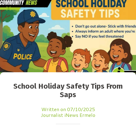
School Holiday Safety Tips From
Saps
Written on 07/10/2025
Journalist iNews Ermelo