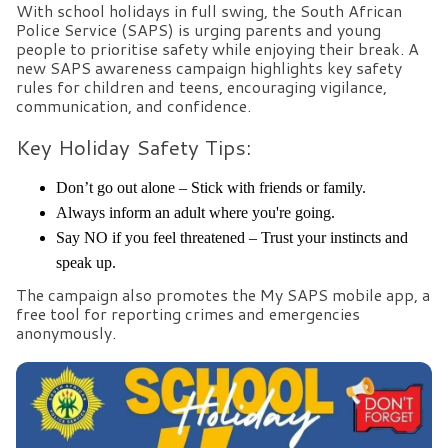
With school holidays in full swing, the South African
Police Service (SAPS) is urging parents and young
people to prioritise safety while enjoying their break. A
new SAPS awareness campaign highlights key safety
rules for children and teens, encouraging vigilance,
communication, and confidence.
Key Holiday Safety Tips:
Don’t go out alone – Stick with friends or family.
Always inform an adult where you're going.
Say NO if you feel threatened – Trust your instincts and
speak up.
The campaign also promotes the My SAPS mobile app, a
free tool for reporting crimes and emergencies
anonymously.