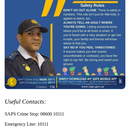
Useful Contacts:
SAPS Crime Stop: 08600 10111
Emergency Line: 10111