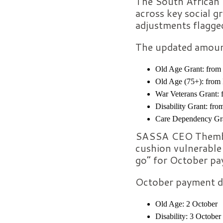
The South African 
across key social g
adjustments flagged
The updated amount
Old Age Grant: from
Old Age (75+): from
War Veterans Grant:
Disability Grant: fr
Care Dependency Gra
SASSA CEO Themba 
cushion vulnerable 
go” for October pa
October payment d
Old Age: 2 October
Disability: 3 October