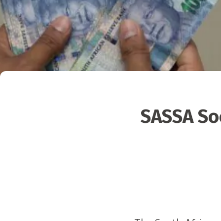
SASSA Soc