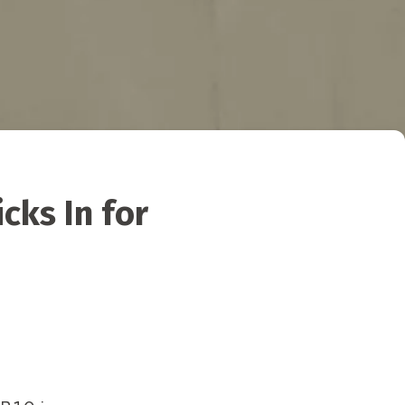
cks In for