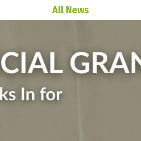
All News