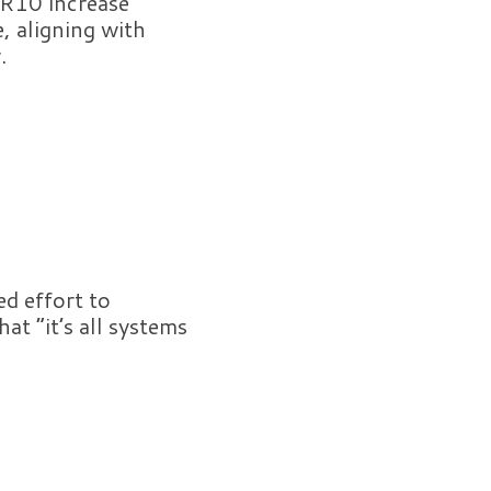
 R10 increase
, aligning with
.
d effort to
t “it’s all systems