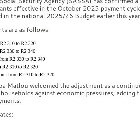
Social Security Agency (SASSA) has confirmed a
rants effective in the October 2025 payment cycle
 in the national 2025/26 Budget earlier this year
s are as follows:
 R2 310 to R2 320
 R2 330 to R2 340
 from R2 330 to R2 340
om R2 310 to R2 320
nt: from R2 310 to R2 320
Matlou welcomed the adjustment as a continue
households against economic pressures, adding tha
yments.
ates: