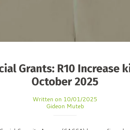
ial Grants: R10 Increase ki
October 2025
Written on 10/01/2025
Gideon Muteb