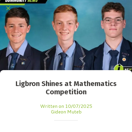
Ligbron Shines at Mathematics
Competition
Written on 10/07/2025
Gideon Muteb