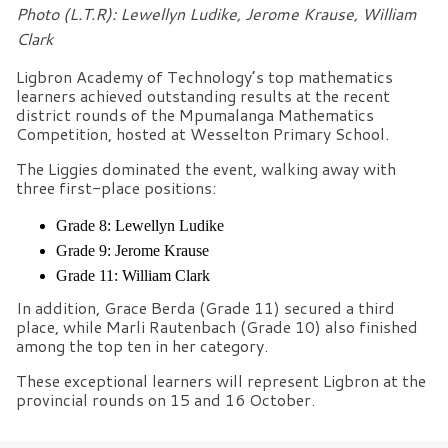
Photo (L.T.R): Lewellyn Ludike, Jerome Krause, William
Clark
Ligbron Academy of Technology’s top mathematics
learners achieved outstanding results at the recent
district rounds of the Mpumalanga Mathematics
Competition, hosted at Wesselton Primary School.
The Liggies dominated the event, walking away with
three first-place positions:
Grade 8: Lewellyn Ludike
Grade 9: Jerome Krause
Grade 11: William Clark
In addition, Grace Berda (Grade 11) secured a third
place, while Marli Rautenbach (Grade 10) also finished
among the top ten in her category.
These exceptional learners will represent Ligbron at the
provincial rounds on 15 and 16 October.