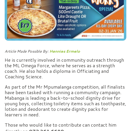
Article Made Possible By:
Hennies Ermelo
He is currently involved in community outreach through
the ML Omega Force, where he serves as a strength
coach. He also holds a diploma in Officiating and
Coaching Science.
As part of the Mr Mpumalanga competition, all finalists
have been tasked with running a community campaign.
Mabanga is leading a back-to-school dignity drive for
young boys, collecting toiletry items such as toothpaste,
lotion and deodorant to create dignity packs for
learners in need.
Those who would like to contribute can contact him