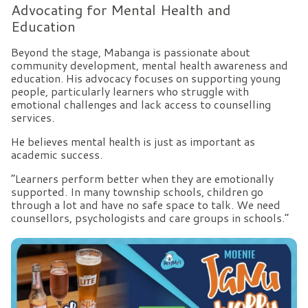
Advocating for Mental Health and
Education
Beyond the stage, Mabanga is passionate about
community development, mental health awareness and
education. His advocacy focuses on supporting young
people, particularly learners who struggle with
emotional challenges and lack access to counselling
services.
He believes mental health is just as important as
academic success.
“Learners perform better when they are emotionally
supported. In many township schools, children go
through a lot and have no safe space to talk. We need
counsellors, psychologists and care groups in schools.”