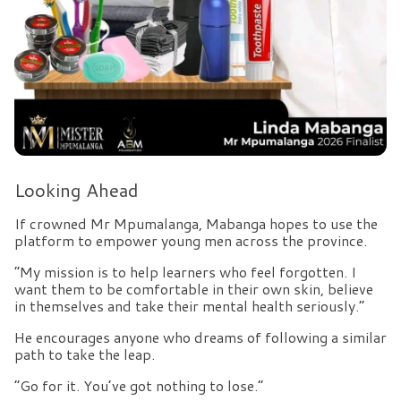
Looking Ahead
If crowned Mr Mpumalanga, Mabanga hopes to use the
platform to empower young men across the province.
“My mission is to help learners who feel forgotten. I
want them to be comfortable in their own skin, believe
in themselves and take their mental health seriously.”
He encourages anyone who dreams of following a similar
path to take the leap.
“Go for it. You’ve got nothing to lose.”