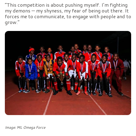
“This competition is about pushing myself. I’m fighting
my demons — my shyness, my fear of being out there. It
forces me to communicate, to engage with people and to
grow.”
Image: ML Omega Force