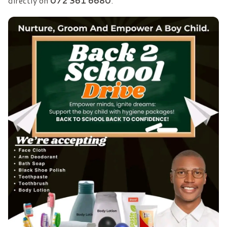
directly on
072 361 6680
.