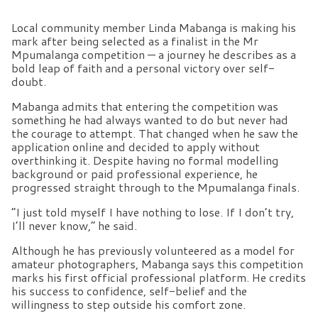
Local community member Linda Mabanga is making his
mark after being selected as a finalist in the Mr
Mpumalanga competition — a journey he describes as a
bold leap of faith and a personal victory over self-
doubt.
Mabanga admits that entering the competition was
something he had always wanted to do but never had
the courage to attempt. That changed when he saw the
application online and decided to apply without
overthinking it. Despite having no formal modelling
background or paid professional experience, he
progressed straight through to the Mpumalanga finals.
“I just told myself I have nothing to lose. If I don’t try,
I’ll never know,” he said.
Although he has previously volunteered as a model for
amateur photographers, Mabanga says this competition
marks his first official professional platform. He credits
his success to confidence, self-belief and the
willingness to step outside his comfort zone.