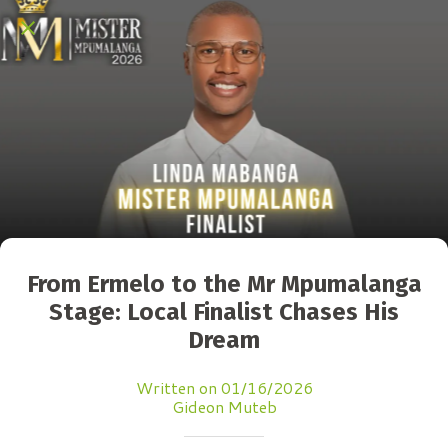
From Ermelo to the Mr Mpumalanga
Stage: Local Finalist Chases His
Dream
Written on 01/16/2026
Gideon Muteb