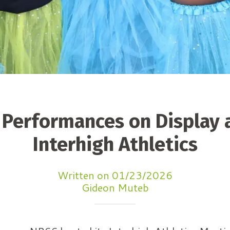
 Performances on Display 
Interhigh Athletics
Written on 01/23/2026
Gideon Muteb