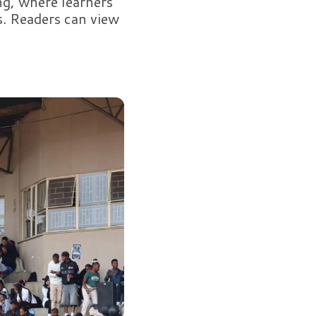
g, where learners
s. Readers can view