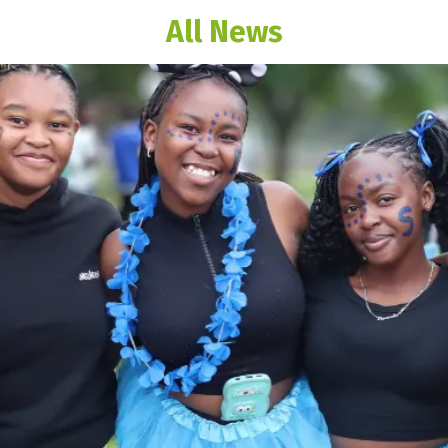
All News