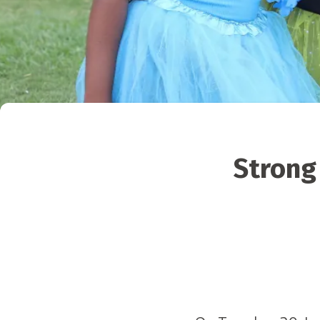
Strong