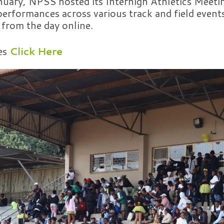
uary, NPSS hosted its Interhigh Athletics Meetin
erformances across various track and field event
y from the day online.
es
Click Here