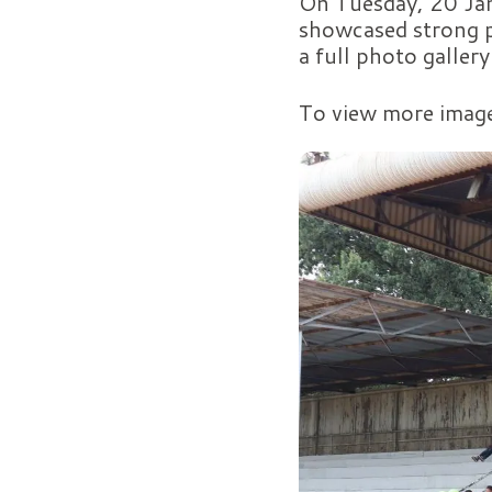
On Tuesday, 20 Jan
showcased strong p
a full photo galler
To view more imag