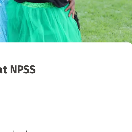
at NPSS