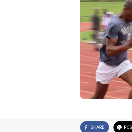
SHARE
PO