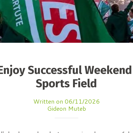
 Enjoy Successful Weekend
Sports Field
Written on 06/11/2026
Gideon Muteb