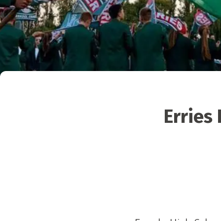
Erries