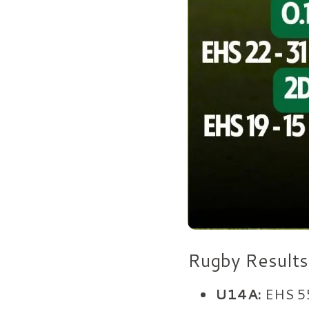
Rugby Results
U14A:
EHS 5