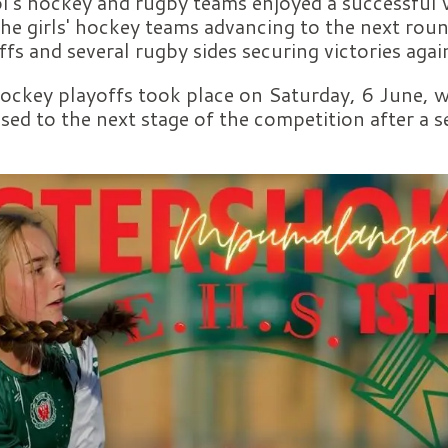
's hockey and rugby teams enjoyed a successful
he girls' hockey teams advancing to the next roun
s and several rugby sides securing victories aga
key playoffs took place on Saturday, 6 June, wh
ssed to the next stage of the competition after a s