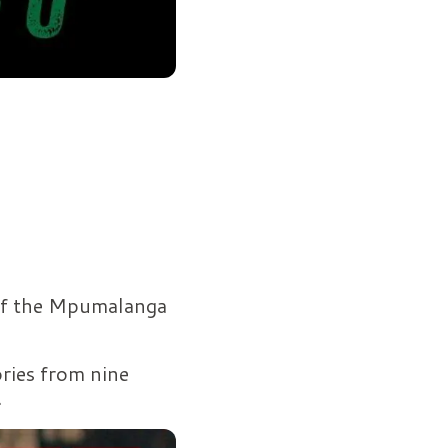
 of the Mpumalanga
ories from nine
.