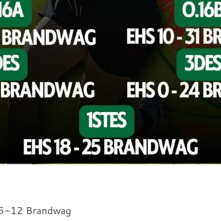
5-12 Brandwag