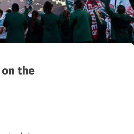
 on the