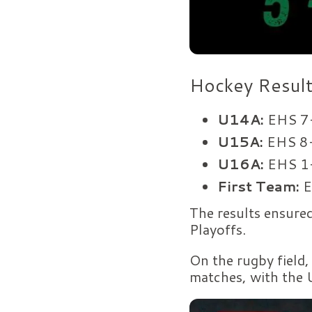
Hockey Resul
U14A:
EHS 7-
U15A:
EHS 8-
U16A:
EHS 1-
First Team:
E
The results ensure
Playoffs.
On the rugby field,
matches, with the