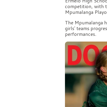
Ermelo High School
competition, with t
Mpumalanga Playoff
The Mpumalanga hoc
girls' teams progre
performances.