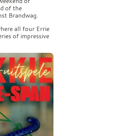
 weekend of
d of the
inst Brandwag.
ere all four Errie
eries of impressive