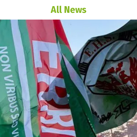
All News