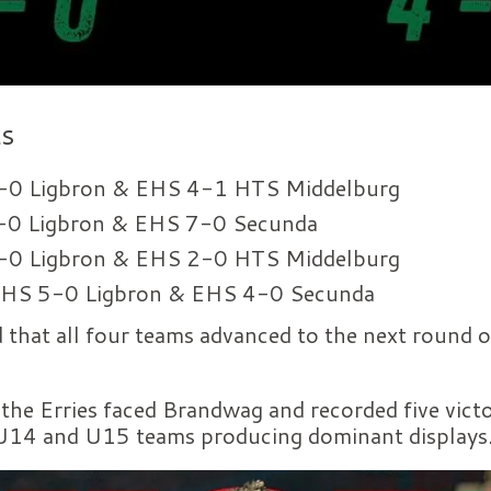
ts
0 Ligbron & EHS 4-1 HTS Middelburg
0 Ligbron & EHS 7-0 Secunda
0 Ligbron & EHS 2-0 HTS Middelburg
HS 5-0 Ligbron & EHS 4-0 Secunda
d that all four teams advanced to the next round
 the Erries faced Brandwag and recorded five vict
 U14 and U15 teams producing dominant displays