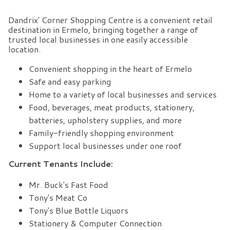
Dandrix' Corner Shopping Centre is a convenient retail
destination in Ermelo, bringing together a range of
trusted local businesses in one easily accessible
location.
Convenient shopping in the heart of Ermelo
Safe and easy parking
Home to a variety of local businesses and services
Food, beverages, meat products, stationery,
batteries, upholstery supplies, and more
Family-friendly shopping environment
Support local businesses under one roof
Current Tenants Include:
Mr. Buck's Fast Food
Tony's Meat Co
Tony's Blue Bottle Liquors
Stationery & Computer Connection