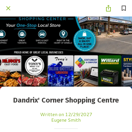
Dandrix' Corner Shopping Centre
Written on 12/29/2027
Eugene Smith