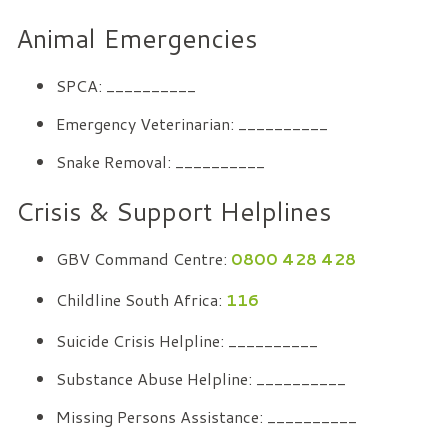
Animal Emergencies
SPCA: __________
Emergency Veterinarian: __________
Snake Removal: __________
Crisis & Support Helplines
GBV Command Centre:
0800 428 428
Childline South Africa:
116
Suicide Crisis Helpline: __________
Substance Abuse Helpline: __________
Missing Persons Assistance: __________