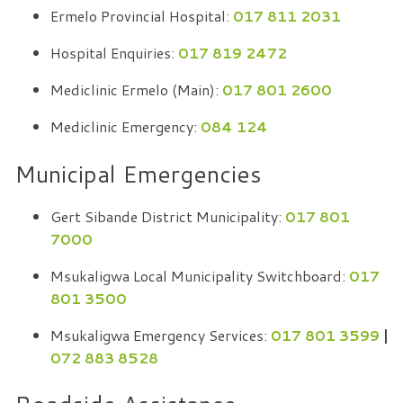
Ermelo Provincial Hospital:
017 811 2031
Hospital Enquiries:
017 819 2472
Mediclinic Ermelo (Main):
017 801 2600
Mediclinic Emergency:
084 124
Municipal Emergencies
Gert Sibande District Municipality:
017 801
7000
Msukaligwa Local Municipality Switchboard:
017
801 3500
Msukaligwa Emergency Services:
017 801 3599
|
072 883 8528