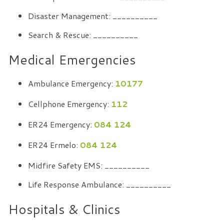
Disaster Management: __________
Search & Rescue: __________
Medical Emergencies
Ambulance Emergency:
10177
Cellphone Emergency:
112
ER24 Emergency:
084 124
ER24 Ermelo:
084 124
Midfire Safety EMS: __________
Life Response Ambulance: __________
Hospitals & Clinics