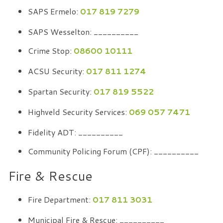
SAPS Ermelo:
017 819 7279
SAPS Wesselton: __________
Crime Stop:
08600 10111
ACSU Security:
017 811 1274
Spartan Security:
017 819 5522
Highveld Security Services:
069 057 7471
Fidelity ADT: __________
Community Policing Forum (CPF): __________
Fire & Rescue
Fire Department:
017 811 3031
Municipal Fire & Rescue: __________