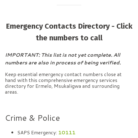
Emergency Contacts Directory - Click
the numbers to call
IMPORTANT: This list is not yet complete. All
numbers are also in process of being verified.
Keep essential emergency contact numbers close at
hand with this comprehensive emergency services
directory for Ermelo, Msukaligwa and surrounding
areas.
Crime & Police
SAPS Emergency:
10111