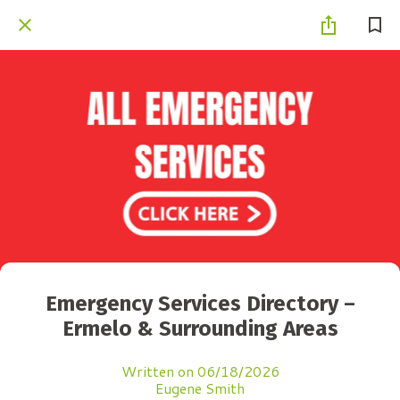
Emergency Services Directory –
Ermelo & Surrounding Areas
Written on 06/18/2026
Eugene Smith