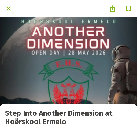
Step Into Another Dimension at
Hoërskool Ermelo