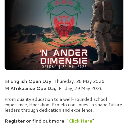
📅
English Open Day:
Thureday, 28 May 2026
📅
Afrikaanse Ope Dag:
Friday, 29 May 2026.
From quality education to a well-rounded school
experience, Hoërskool Ermelo continues to shape future
leaders through dedication and excellence.
Register or find out more
:
“Click Here
”