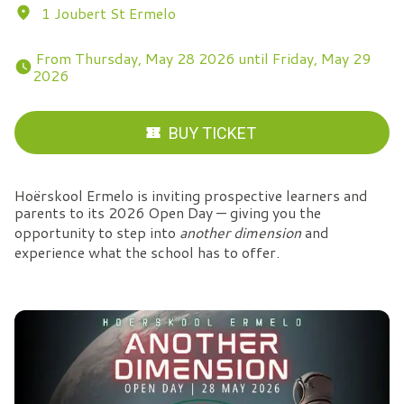
1 Joubert St Ermelo
 From Thursday, May 28 2026 until Friday, May 29 
2026 
BUY TICKET
Hoërskool Ermelo is inviting prospective learners and
parents to its 2026 Open Day — giving you the
opportunity to step into
another dimension
and
experience what the school has to offer.