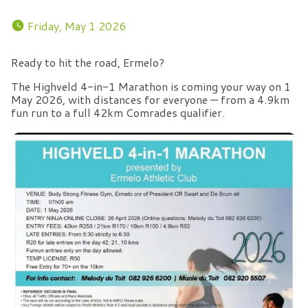
 Friday, May 1 2026 
Ready to hit the road, Ermelo?
The Highveld 4-in-1 Marathon is coming your way on 1
May 2026, with distances for everyone — from a 4.9km
fun run to a full 42km Comrades qualifier.