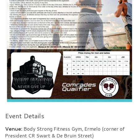
Event Details
Venue:
Body Strong Fitness Gym, Ermelo (corner of
President CR Swart & De Bruin Street)