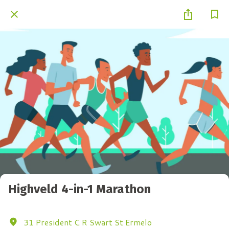
Highveld 4-in-1 Marathon
31 President C R Swart St Ermelo