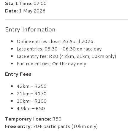
Start Time:
07:00
Date:
1 May 2026
Entry Information
Online entries close: 26 April 2026
Late entries: 05:30 – 06:30 on race day
Late entry fee: R20 (42km, 21km, 10km only)
Fun run entries: On the day only
Entry Fees:
42km – R250
21km – R170
10km – R100
4.9km – R50
Temporary licence:
R50
Free entry:
70+ participants (10km only)