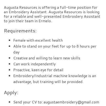
Augusta Resources is offering a full-time position for
an Embroidery Assistant. Augusta Resources is looking
for a reliable and well-presented Embroidery Assistant
to join their team in Ermelo.
Requirements:
Female with excellent health
Able to stand on your feet for up to 8 hours per
day
Creative and willing to learn new skills
Can work independently
Proactive, keen eye for detail
Embroidery/Industrial machine knowledge is an
advantage, but training will be provided.
Apply:
Send your CV to: augustaembroidery@gmail.com