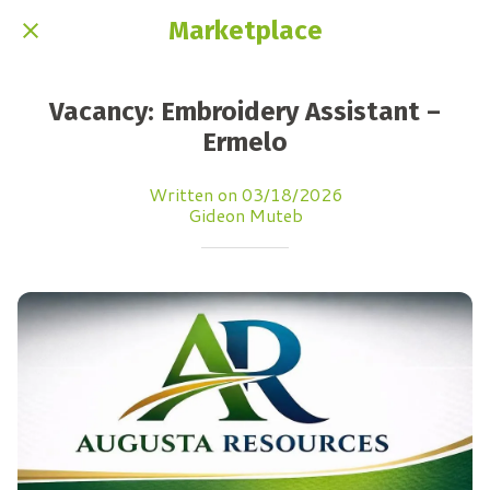
Marketplace
Vacancy: Embroidery Assistant –
Ermelo
Written on 03/18/2026
Gideon Muteb