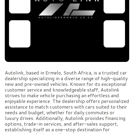
Autolink, based in Ermelo, South Africa, is a trusted car
dealership specializing in a diverse range of high-quality
new and pre-owned vehicles. Known for its exceptional
customer service and knowledgeable staff, Autolink
strives to make vehicle purchasing an effortless and
enjoyable experience. The dealership offers personalized
assistance to match customers with cars suited to their
needs and budget, whether for daily commutes or
luxury drives. Additionally, Autolink provides financing
options, trade-in services, and after-sales support,
establishing itself as a one-stop destination for