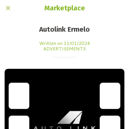
Marketplace
Autolink Ermelo
Written on 11/01/2024
ADVERTISEMENTS