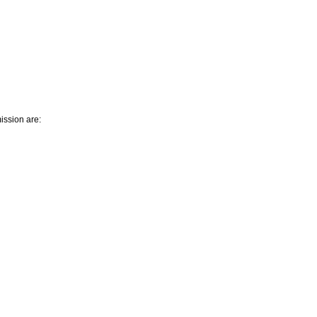
ission are: