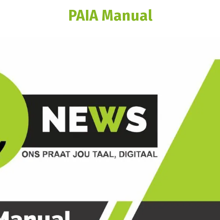
PAIA Manual