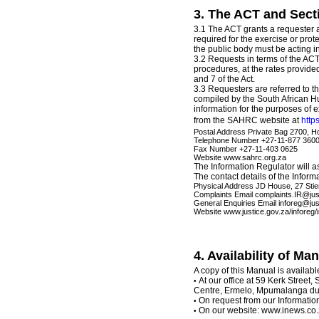
3. The ACT and Secti
3.1 The ACT grants a requester ac
required for the exercise or prote
the public body must be acting in
3.2 Requests in terms of the AC
procedures, at the rates provided
and 7 of the Act.
3.3 Requesters are referred to t
compiled by the South African 
information for the purposes of e
from the SAHRC website at
http
Postal Address Private Bag 2700, H
Telephone Number +27-11-877 360
Fax Number +27-11-403 0625
Website www.sahrc.org.za
The Information Regulator will 
The contact details of the Inform
Physical Address JD House, 27 Sti
Complaints Email complaints.IR@jus
General Enquiries Email inforeg@jus
Website www.justice.gov.za/inforeg/
4. Availability of Ma
A copy of this Manual is availabl
At our office at 59 Kerk Street,
•
Centre, Ermelo, Mpumalanga dur
On request from our Information
•
On our website: www.inews.co
•