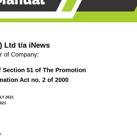
 Ltd t/a iNews
r of Company:
f Section 51 of The Promotion
mation Act no. 2 of 2000
LY 2021
2021
e