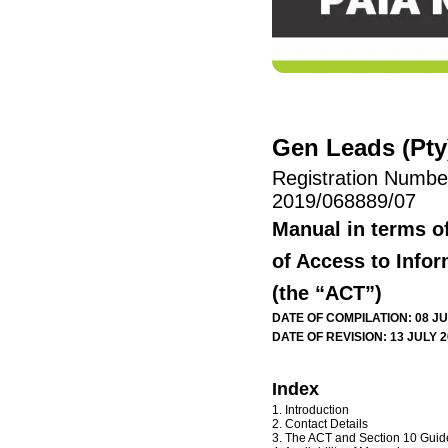
Gen Leads (Pty)
Registration Numbe
2019/068889/07
Manual in terms o
of Access to Infor
(the “ACT”)
DATE OF COMPILATION: 08 JU
DATE OF REVISION: 13 JULY 
Index
1. Introduction
2. Contact Details
3. The ACT and Section 10 Guid