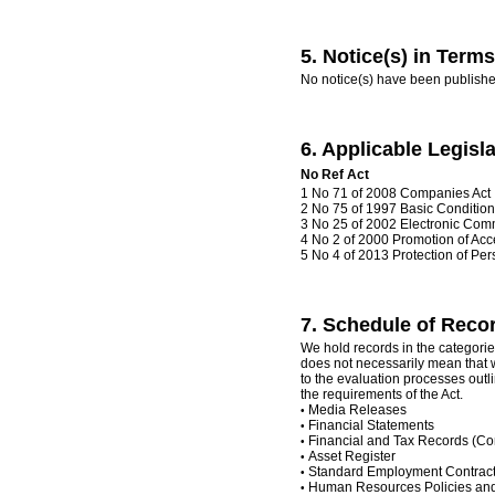
5. Notice(s) in Terms 
No notice(s) have been publishe
6. Applicable Legisla
No
Ref
Act
1 No 71 of 2008 Companies Act
2 No 75 of 1997 Basic Conditio
3 No 25 of 2002 Electronic Com
4 No 2 of 2000 Promotion of Acce
5 No 4 of 2013 Protection of Per
7. Schedule of Record
We hold records in the categories
does not necessarily mean that w
to the evaluation processes outl
the requirements of the Act.
Media Releases
•
Financial Statements
•
Financial and Tax Records (
•
Asset Register
•
Standard Employment Contrac
•
Human Resources Policies an
•