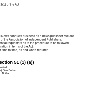
2(1) of the Act
as iNews conducts business as a news publisher. We are
 of the Association of Independent Publishers.
ential requesters as to the procedure to be followed
ation in terms of the Act.
 time to time, as and when required.
ction 51 (1) (a))
imited
rs) Deo Botha
eo Botha