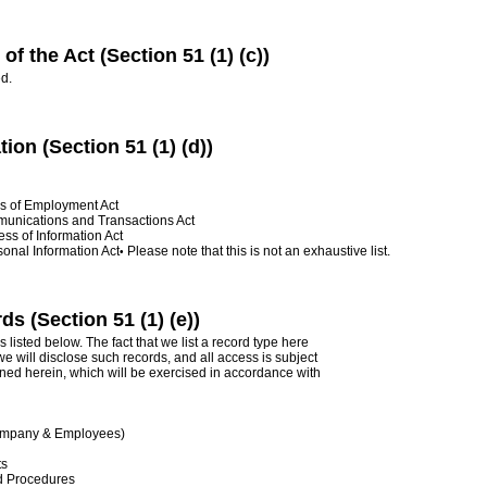
of the Act (Section 51 (1) (c))
d.
tion (Section 51 (1) (d))
ns of Employment Act
munications and Transactions Act
ss of Information Act
sonal Information Act
Please note that this is not an exhaustive list.
•
s (Section 51 (1) (e))
 listed below. The fact that we list a record type here
e will disclose such records, and all access is subject
ined herein, which will be exercised in accordance with
Company & Employees)
ts
d Procedures