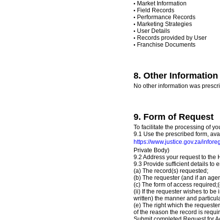
Market Information
•
Field Records
•
Performance Records
•
Marketing Strategies
•
User Details
•
Records provided by User
•
Franchise Documents
•
8. Other Information 
No other information was prescr
9. Form of Request
To facilitate the processing of yo
9.1 Use the prescribed form, ava
https://www.justice.gov.za/infore
Private Body)
9.2 Address your request to th
9.3 Provide sufficient details to 
(a) The record(s) requested;
(b) The requester (and if an agen
(c) The form of access required;(
(ii) If the requester wishes to be
written) the manner and particula
(e) The right which the requester
of the reason the record is requir
Submit completed Request for Acc