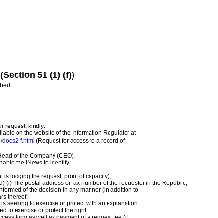
(Section 51 (1) (f))
ibed.
ur request, kindly:
ilable on the website of the Information Regulator at
g/docs2-f.html
(Request for access to a record of
e Head of the Company (CEO).
enable the iNews to identify:
t is lodging the request, proof of capacity);
d) (i) The postal address or fax number of the requester in the Republic;
 informed of the decision in any manner (in addition to
rs thereof;
 is seeking to exercise or protect with an explanation
ed to exercise or protect the right.
ess form as well as payment of a request fee (if