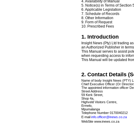
4. Availability of Manual
5. Notice(s) in Terms of Section 5
6. Applicable Legislation
7. Schedule of Records
8. Other Information
9. Form of Request
10. Prescribed Fees
1. Introduction
Insight News (Pty) Ltd trading 
an Authorized Publisher in terms
This Manual serves to assist pot
when requesting access to inform
This Manual will be updated from
2. Contact Details (Se
Name of body Insight News (PTY) L
Chief Executive Officer (Or Directo
The appointed information officer D
Street Address
59 Kerk Street,
Shop 4a,
Highveld Visitors Centre,
Ermelo,
Mpumalanga
Telephone Number 0170040212
E-mail
info.officer@inews.co.za
WebSite www.inews.co.za