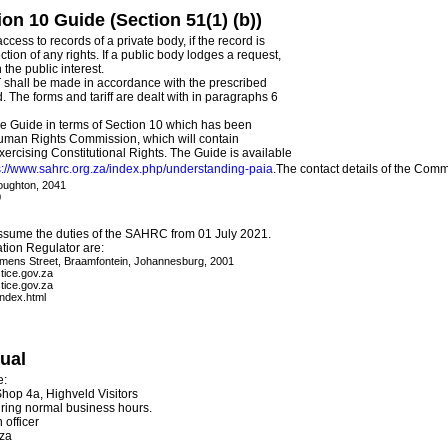
on 10 Guide (Section 51(1) (b))
cess to records of a private body, if the record is
ction of any rights. If a public body lodges a request,
 the public interest.
T shall be made in accordance with the prescribed
. The forms and tariff are dealt with in paragraphs 6
he Guide in terms of Section 10 which has been
Human Rights Commission, which will contain
xercising Constitutional Rights. The Guide is available
s://www.sahrc.org.za/index.php/understanding-paia
.The contact details of the Comm
oughton, 2041
0
assume the duties of the SAHRC from 01 July 2021.
ation Regulator are:
emens Street, Braamfontein, Johannesburg, 2001
tice.gov.za
tice.gov.za
index.html
nual
e:
 Shop 4a, Highveld Visitors
ing normal business hours.
 officer
.za