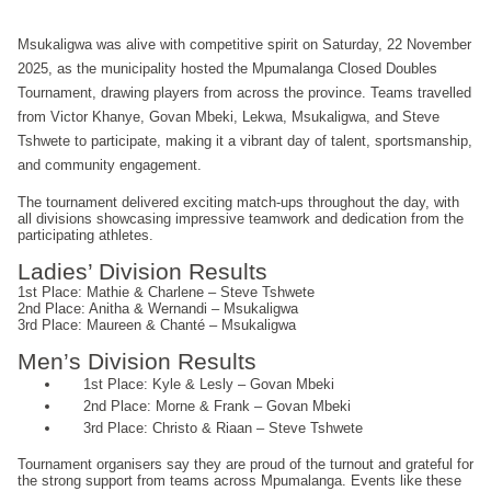
Msukaligwa was alive with competitive spirit on Saturday, 22 November
2025, as the municipality hosted the Mpumalanga Closed Doubles
Tournament, drawing players from across the province. Teams travelled
from Victor Khanye, Govan Mbeki, Lekwa, Msukaligwa, and Steve
Tshwete to participate, making it a vibrant day of talent, sportsmanship,
and community engagement.
The tournament delivered exciting match-ups throughout the day, with
all divisions showcasing impressive teamwork and dedication from the
participating athletes.
Ladies’ Division Results
1st Place: Mathie & Charlene – Steve Tshwete
2nd Place: Anitha & Wernandi – Msukaligwa
3rd Place: Maureen & Chanté – Msukaligwa
Men’s Division Results
1st Place: Kyle & Lesly – Govan Mbeki
2nd Place: Morne & Frank – Govan Mbeki
3rd Place: Christo & Riaan – Steve Tshwete
Tournament organisers say they are proud of the turnout and grateful for
the strong support from teams across Mpumalanga. Events like these