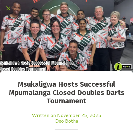
Msukaligwa Hosts Successful
Mpumalanga Closed Doubles Darts
Tournament
Written on November 25, 2025
Deo Botha