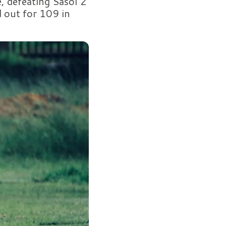
 defeating Sasol 2
 out for 109 in