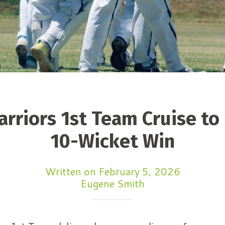
rriors 1st Team Cruise t
10-Wicket Win
Written on February 5, 2026
Eugene Smith