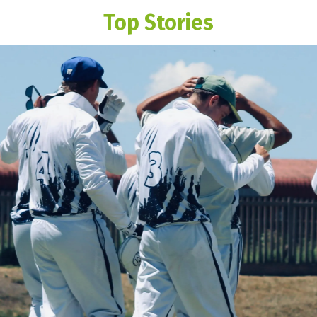
Top Stories