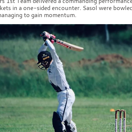
s 1st Team delivered a commanding performance,
kets in a one-sided encounter. Sasol were bowled
 managing to gain momentum.