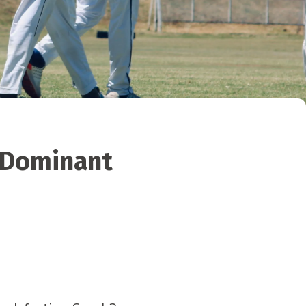
o Dominant