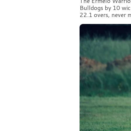
The Ermelo Warrior
Bulldogs by 10 wic
22.1 overs, never