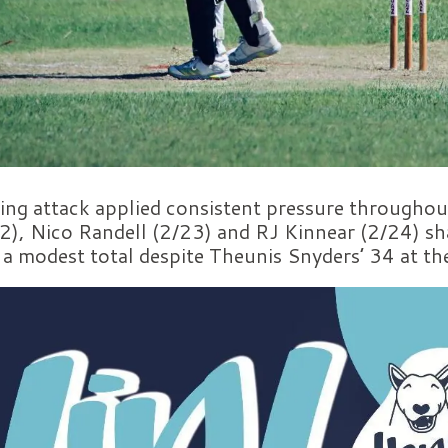
ing attack applied consistent pressure throughout
2), Nico Randell (2/23) and RJ Kinnear (2/24) sh
o a modest total despite Theunis Snyders’ 34 at th