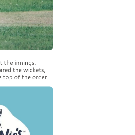
 the innings.
ared the wickets,
e top of the order.