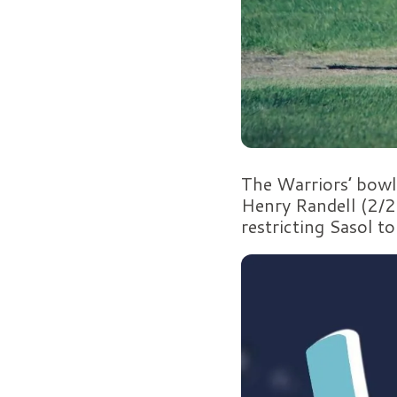
The Warriors’ bowl
Henry Randell (2/2
restricting Sasol t