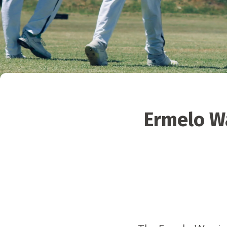
Ermelo Wa