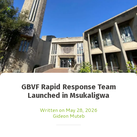
GBVF Rapid Response Team
Launched in Msukaligwa
Written on May 28, 2026
Gideon Muteb