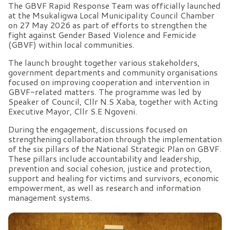
The GBVF Rapid Response Team was officially launched
at the Msukaligwa Local Municipality Council Chamber
on 27 May 2026 as part of efforts to strengthen the
fight against Gender Based Violence and Femicide
(GBVF) within local communities.
The launch brought together various stakeholders,
government departments and community organisations
focused on improving cooperation and intervention in
GBVF-related matters. The programme was led by
Speaker of Council, Cllr N.S Xaba, together with Acting
Executive Mayor, Cllr S.E Ngoveni.
During the engagement, discussions focused on
strengthening collaboration through the implementation
of the six pillars of the National Strategic Plan on GBVF.
These pillars include accountability and leadership,
prevention and social cohesion, justice and protection,
support and healing for victims and survivors, economic
empowerment, as well as research and information
management systems.