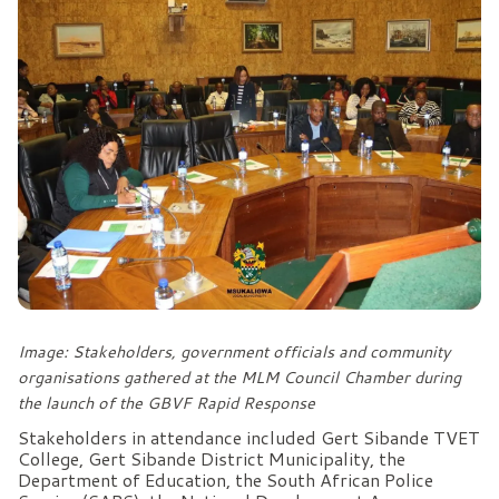
Image: Stakeholders, government officials and community
organisations gathered at the MLM Council Chamber during
the launch of the GBVF Rapid Response
Stakeholders in attendance included Gert Sibande TVET
College, Gert Sibande District Municipality, the
Department of Education, the South African Police