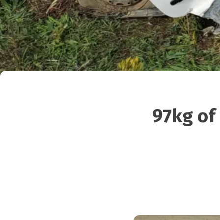
97kg of