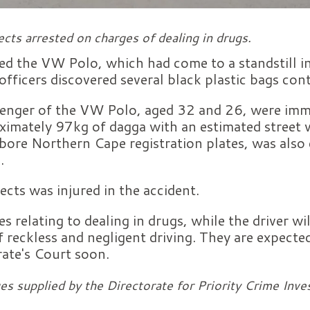
cts arrested on charges of dealing in drugs.
ed the VW Polo, which had come to a standstill in 
officers discovered several black plastic bags con
senger of the VW Polo, aged 32 and 26, were imme
oximately 97kg of dagga with an estimated street
bore Northern Cape registration plates, was also 
.
ects was injured in the accident.
s relating to dealing in drugs, while the driver wil
f reckless and negligent driving. They are expecte
ate's Court soon.
es supplied by the Directorate for Priority Crime Inve