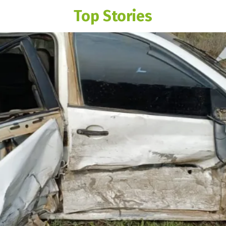
Top Stories