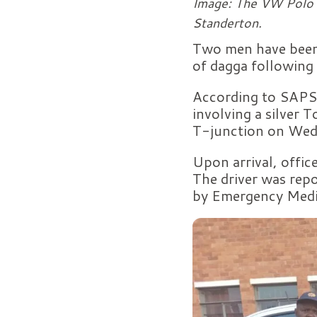
Image: The VW Polo f
Standerton.
Two men have been 
of dagga following 
According to SAPS,
involving a silver
T-junction on Wed
Upon arrival, offic
The driver was repo
by Emergency Medic