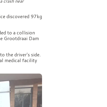
a crash near
ice discovered 97kg
d to a collision
the Grootdraai Dam
o the driver's side.
l medical facility