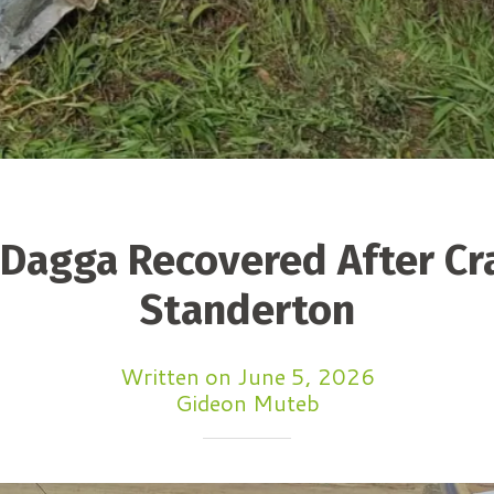
 Dagga Recovered After Cr
Standerton
Written on June 5, 2026
Gideon Muteb