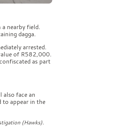
a nearby field.
taining dagga.
diately arrested.
 value of R582,000.
confiscated as part
l also face an
d to appear in the
stigation (Hawks).