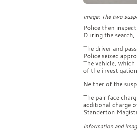
Image: The two suspe
Police then inspect
During the search, 
The driver and pas
Police seized appr
The vehicle, which 
of the investigation
Neither of the susp
The pair face charge
additional charge o
Standerton Magistr
Information and imag