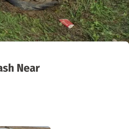
ash Near