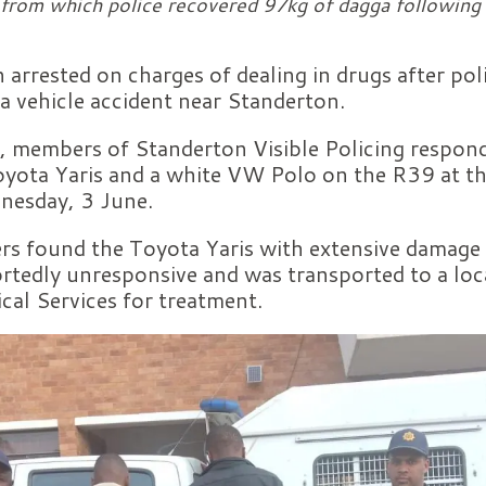
rom which police recovered 97kg of dagga following 
arrested on charges of dealing in drugs after pol
a vehicle accident near Standerton.
 members of Standerton Visible Policing responde
 Toyota Yaris and a white VW Polo on the R39 at 
nesday, 3 June.
ers found the Toyota Yaris with extensive damage t
rtedly unresponsive and was transported to a loca
al Services for treatment.