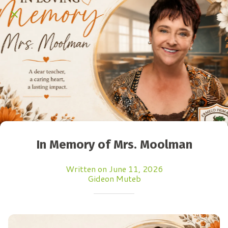
In Memory of Mrs. Moolman
Written on June 11, 2026
Gideon Muteb