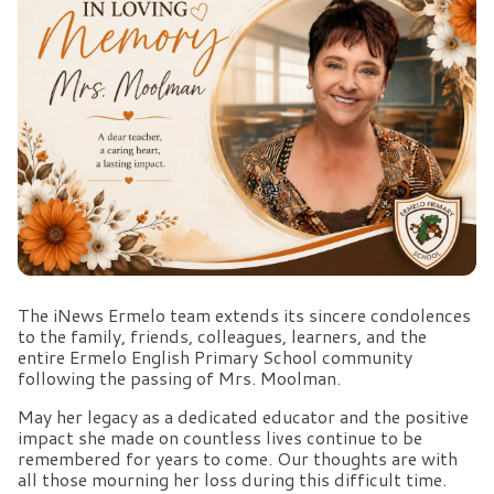
The iNews Ermelo team extends its sincere condolences
to the family, friends, colleagues, learners, and the
entire Ermelo English Primary School community
following the passing of Mrs. Moolman.
May her legacy as a dedicated educator and the positive
impact she made on countless lives continue to be
remembered for years to come. Our thoughts are with
all those mourning her loss during this difficult time.