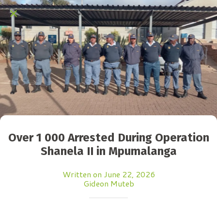
Over 1 000 Arrested During Operation
Shanela II in Mpumalanga
Written on June 22, 2026
Gideon Muteb