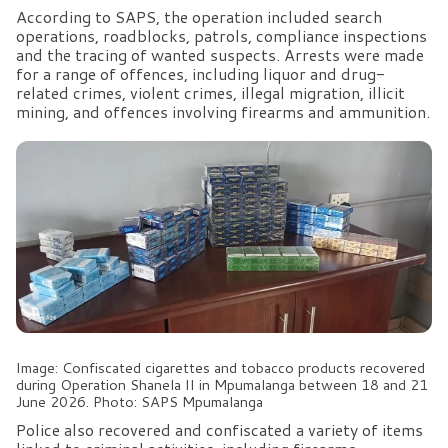
According to SAPS, the operation included search
operations, roadblocks, patrols, compliance inspections
and the tracing of wanted suspects. Arrests were made
for a range of offences, including liquor and drug-
related crimes, violent crimes, illegal migration, illicit
mining, and offences involving firearms and ammunition.
Image: Confiscated cigarettes and tobacco products recovered
during Operation Shanela II in Mpumalanga between 18 and 21
June 2026. Photo: SAPS Mpumalanga
Police also recovered and confiscated a variety of items