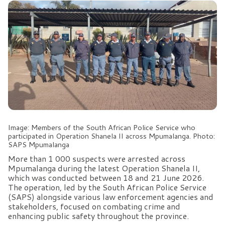
Image: Members of the South African Police Service who
participated in Operation Shanela II across Mpumalanga. Photo:
SAPS Mpumalanga
More than 1 000 suspects were arrested across
Mpumalanga during the latest Operation Shanela II,
which was conducted between 18 and 21 June 2026.
The operation, led by the South African Police Service
(SAPS) alongside various law enforcement agencies and
stakeholders, focused on combating crime and
enhancing public safety throughout the province.