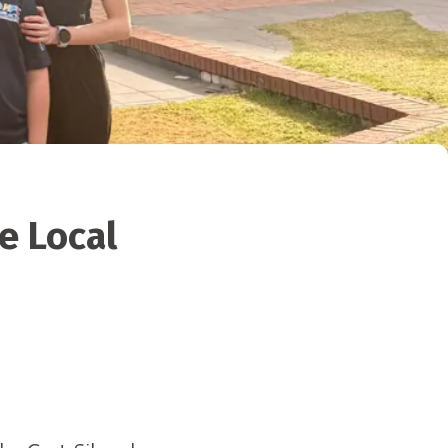
e Local