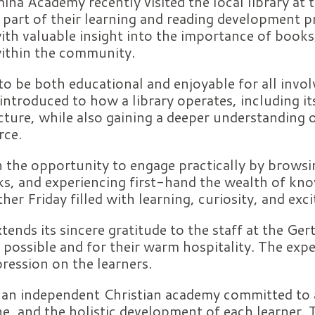
ina Academy recently visited the local library at
 part of their learning and reading development 
ith valuable insight into the importance of books
 within the community.
o be both educational and enjoyable for all invol
 introduced to how a library operates, including it
cture, while also gaining a deeper understanding o
rce.
n the opportunity to engage practically by brows
lks, and experiencing first-hand the wealth of kn
her Friday filled with learning, curiosity, and exc
nds its sincere gratitude to the staff at the Ger
 possible and for their warm hospitality. The exper
ression on the learners.
 an independent Christian academy committed to
ine, and the holistic development of each learner.