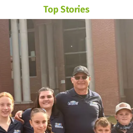
Top Stories