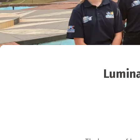
Lumina