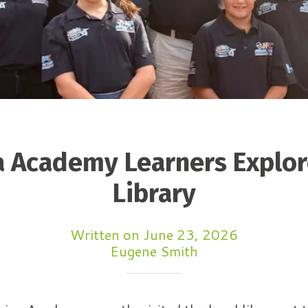
 Academy Learners Explor
Library
Written on June 23, 2026
Eugene Smith