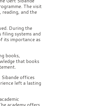
 the Gert Sibande
programme. The visit
, reading, and the
ved. During the
s filing systems and
f its importance as
ing books,
owledge that books
itement.
t Sibande offices
ience left a lasting
 academic
 The academy offers