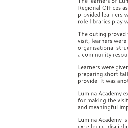
The learners of Lum
Regional Offices as
provided learners w
role libraries play
The outing proved t
visit, learners were
organisational stru
a community resou
Learners were give
preparing short ta
provide. It was anot
Lumina Academy exte
for making the visit
and meaningful imp
Lumina Academy is
excellence, discipl