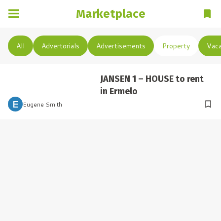
Marketplace
All
Advertorials
Advertisements
Property
Vaca
JANSEN 1 – HOUSE to rent
in Ermelo
 E 
Eugene Smith